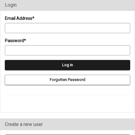
Login
Login
Email Address*
Password*
Forgotten Password
Create a new user