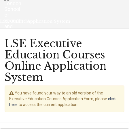
Skip
navigation
LSE Online Application System
LSE Executive
Education Courses
Online Application
System
You have found your way to an old version of the
Executive Education Courses Application Form, please
click
here
to access the current application.